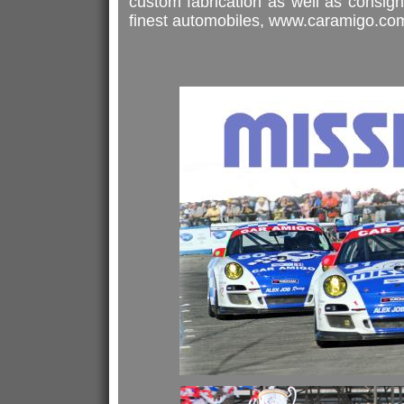
custom fabrication as well as consign
finest automobiles, www.caramigo.co