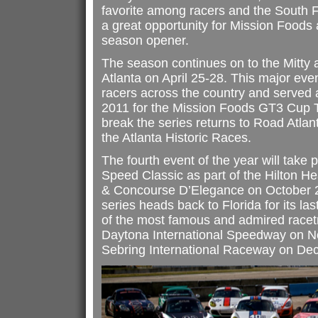
favorite among racers and the South F
a great opportunity for Mission Foods 
season opener.
The season continues on to the Mitty 
Atlanta on April 25-28. This major event
racers across the country and served 
2011 for the Mission Foods GT3 Cup 
break the series returns to Road Atla
the Atlanta Historic Races.
The fourth event of the year will take
Speed Classic as part of the Hilton He
& Concourse D’Elegance on October 
series heads back to Florida for its las
of the most famous and admired racet
Daytona International Speedway on 
Sebring International Raceway on De