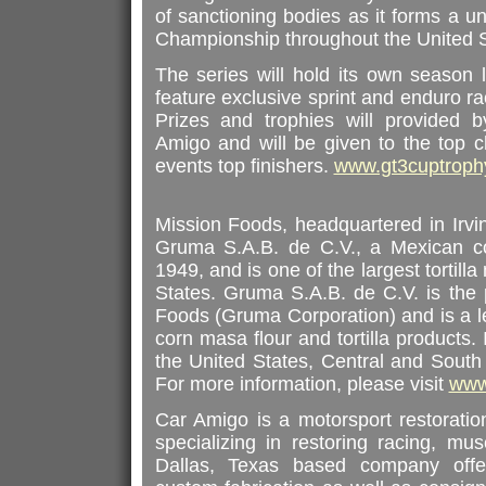
of sanctioning bodies as it forms a u
Championship throughout the United S
The series will hold its own season 
feature exclusive sprint and enduro r
Prizes and trophies will provided
Amigo and will be given to the top c
events top finishers.
www.gt3cuptroph
Mission Foods, headquartered in Irvi
Gruma S.A.B. de C.V., a Mexican co
1949, and is one of the largest tortill
States. Gruma S.A.B. de C.V. is the
Foods (Gruma Corporation) and is a l
corn masa flour and tortilla products.
the United States, Central and South
For more information, please visit
www
Car Amigo is a motorsport restoratio
specializing in restoring racing, mus
Dallas, Texas based company offe