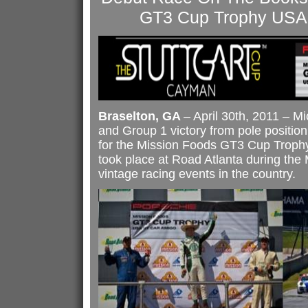
GT3 Cup Trophy USA
Braselton, GA
– April 30th, 2011 – Mi
and Group 1 victory from pole position
for the Mission Foods GT3 Cup Trop
took place at Road Atlanta during the M
vintage racing events in the country.