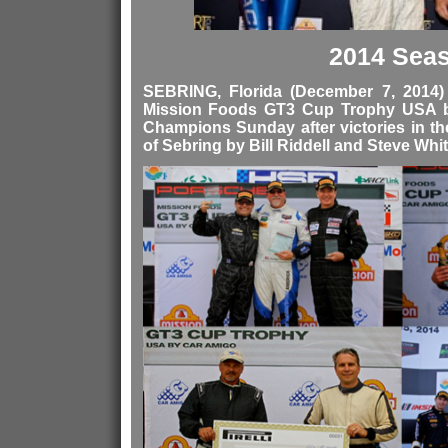
2014 Sea
SEBRING, Florida (December 7, 2014
Mission Foods GT3 Cup Trophy USA 
Champions Sunday after victories in t
of Sebring by Bill Riddell and Steve Whit