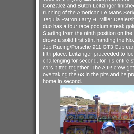
Gonzalez and Butch Leitzinger finishe
running of the American Le Mans Ser
Tequila Patron Larry H. Miller Dealer
duo has a four race podium streak goin
Starting from the ninth position on t
drove a solid first stint handing the N
Job Racing/Porsche 911 GT3 Cup car o
fifth place. Leitzinger proceeded to lo
challenging for second, for his entire s
cars pitted together. The AJR crew got L
overtaking the 63 in the pits and he p
home in second.