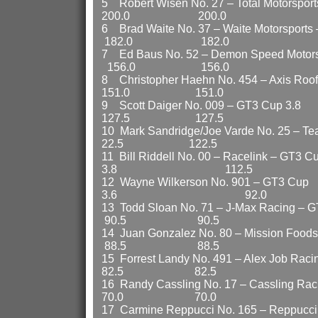
5 Robert Wisen No. 27 – Total Moto
200.0 200.0
6 Brad Waite No. 37 – Waite Motor
182.0 182.0
7 Ed Baus No. 52 – Demon Speed Moto
156.0 156.0
8 Christopher Haehn No. 454 – Axis
151.0 151.0
9 Scott Daiger No. 009
127.5 127.5
10 Mark Sandridge/Joe Varde No. 25 –
22.5 122.5
11 Bill Riddell No. 00 – Racelink – GT3 C
3.8 112.5 112
12 Wayne Wilkerson No. 901 – GT3 Cup
3.6 92.0 9
13 Todd Sloan No. 71 – J-Max R
90.5 90.5
14 Juan Gonzalez No. 80 – Missio
88.5 88.5
15 Forrest Landy No. 491 – Alex J
82.5 82.5
16 Randy Cassling No. 17 – Cassli
70.0 70.0
17 Carmine Reppucci No. 165 – Repp