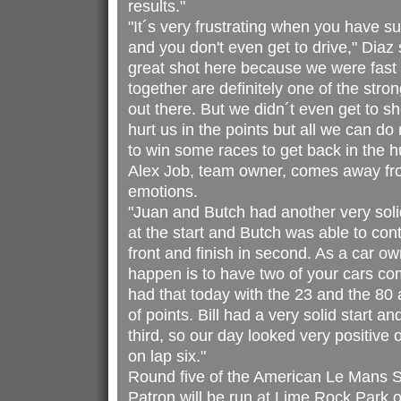
results."
"It´s very frustrating when you have s
and you don't even get to drive," Dia
great shot here because we were fas
together are definitely one of the stro
out there. But we didn´t even get to sh
hurt us in the points but all we can do
to win some races to get back in the h
Alex Job, team owner, comes away fr
emotions.
"Juan and Butch had another very solid
at the start and Butch was able to con
front and finish in second. As a car ow
happen is to have two of your cars co
had that today with the 23 and the 80 a
of points. Bill had a very solid start a
third, so our day looked very positive o
on lap six."
Round five of the American Le Mans S
Patron will be run at Lime Rock Park o