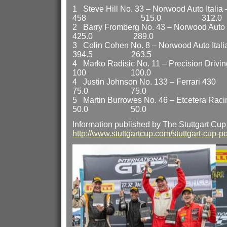
1 Steve Hill No. 33 – Norwood Auto Italia –
458 515.0 312.0
2 Barry Fromberg No. 43 – Norwood Au
425.0 289.0
3 Colin Cohen No. 8 – Norwood Aut
394.5 263.5
4 Marko Radisic No. 11 – Precision
100 100.0
4 Justin Johnson No. 13
75.0 75.0
5 Martin Burrowes No. 46 – Etcete
50.0 50.0
Information published by The Stuttgart Cup
http://www.stuttgartcup.com/stuttgart-cup-po