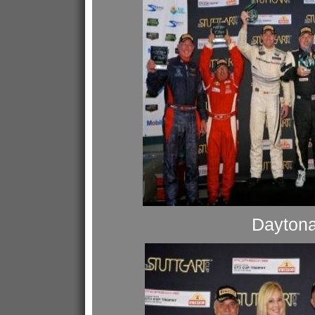
Dayton