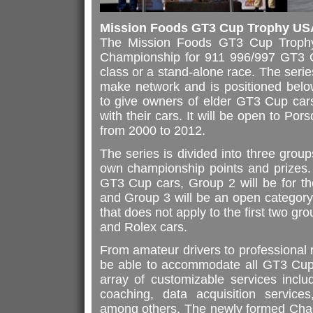
Mission Foods GT3 Cup Trophy US
The Mission Foods GT3 Cup Troph
Championship for 911 996/997 GT3 C
class or a stand-alone race. The serie
make network and is positioned bel
to give owners of elder GT3 Cup cars
with their cars. It will be open to 
from 2000 to 2012.
The series is divided into three group
own championship points and prizes. 
GT3 Cup cars, Group 2 will be for t
and Group 3 will be an open category
that does not apply to the first two 
and Rolex cars.
From amateur drivers to professional r
be able to accommodate all GT3 Cup
array of customizable services includ
coaching, data acquisition services,
among others. The newly formed Champ