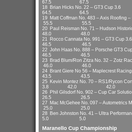
67.5 67.5
18 Brian Hicks No. 22
64.5 64.5
19 Matt Coffman No. 483 – Axis R
55.5 55.5
20 Paul Reisman No. 71 – Hudson H
48.0 48.0
21 Rocco Cannata No. 99
46.5 46.5
22 John Haas No. 888 – Po
46.5 46.5
23 Brad Blum/Ron Zitza No. 32 – Zotz R
46.0 46.0
24 Brant Giere No 56 – Ma
43.5 43.5
25 Kevin Montez No. 70 – RS1/Rycon Cons
3.8 42.0 42.0
26 Phil Gilsdorf No. 902 – Cup Car Sol
26.5 26.5
27 Mac McGehee No. 097 – Autometrics 
25.0 25.0
28 Ben Johnston No. 41 – Ultra Pe
5.0 5.0
Maranello Cup Championship