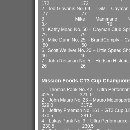
172 172
2 Ted Giovanis No. 64 –
77 77
3 Mike Mammano No.
3.4 76 
4 Kathy Mead No. 50 – Cay
75 75
5 Mike Dunn No. 25 – BrandComply
50 50
6 Scott Welliver No. 20 – Little
46 46
7 John Reisman No. 5 – Hudson 
26 26
Mission Foods GT3 Cup Champion
1 Thomas Pank No. 42 – Ultra Perf
425.5 321 .0
2 John Mauro No. 23 – Mauro Motor
529.0 317.5
3 Jeffrey Freeman No. 16
370.5 281.0
4 Lukas Pank No. 3 – Ultra Perfo
230.5 230.5