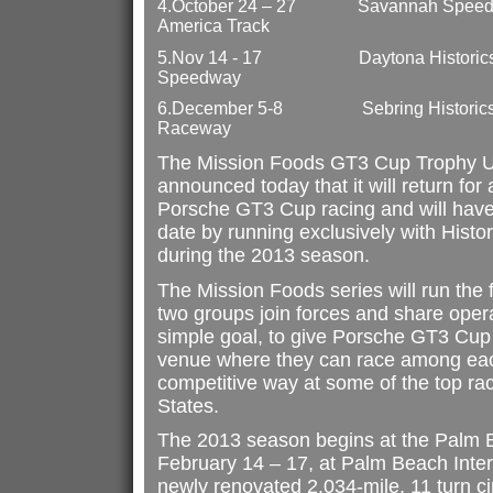
4.
October 24 – 27
Savannah Speed C
America Track
5.
Nov 14 - 17
Daytona Historics
Speedway
6.
December 5-8
Sebring Historics
Raceway
The Mission Foods GT3 Cup Trophy 
announced today that it will return for a
Porsche GT3 Cup racing and will have 
date by running exclusively with Hist
during the 2013 season.
The Mission Foods series will run the 
two groups join forces and share oper
simple goal, to give Porsche GT3 Cup
venue where they can race among each
competitive way at some of the top rac
States.
The 2013 season begins at the Palm 
February 14 – 17, at Palm Beach Inte
newly renovated 2.034-mile, 11 turn ci