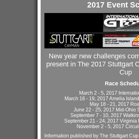
2017 Event S
New year new challenges com
present in The 2017 Stuttgart
Cup
Race Schedu
March 2 - 5, 2017 Internati
March 16 - 19, 2017 Amelia Island
May 18 - 21, 2017 Ro
June 22 - 25, 2017 Mid-Ohio 
September 7 - 10, 2017 Watkins
September 21 - 24, 2017 Virginia
November 2 - 5, 2017 Circui
Information published by The Stuttgart Cu