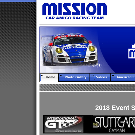
Home
Photo Gallery
Videos
American L
2018 Event 