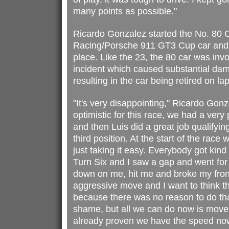
many points as possible."
Ricardo Gonzalez started the No. 80 
Racing/Porsche 911 GT3 Cup car and w
place. Like the 23, the 80 car was invo
incident which caused substantial da
resulting in the car being retired on lap
"It's very disappointing," Ricardo Gon
optimistic for this race, we had a very
and then Luis did a great job qualifyin
third position. At the start of the race
just taking it easy. Everybody got kind
Turn Six and I saw a gap and went for
down on me, hit me and broke my front
aggressive move and I want to think th
because there was no reason to do that 
shame, but all we can do now is move 
already proven we have the speed now