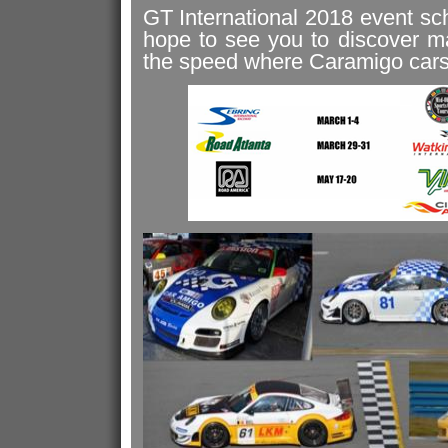
GT International 2018 event sc
hope to see you to discover m
the speed where Caramigo cars 