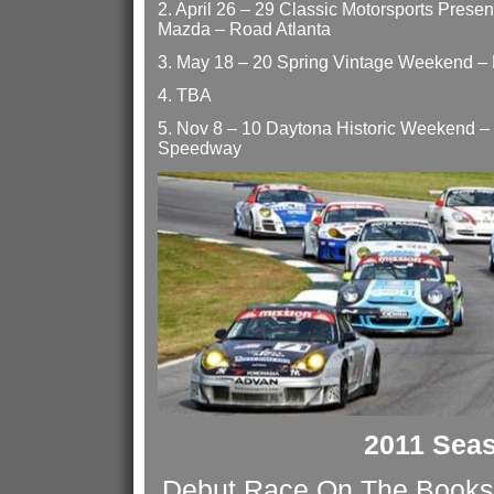
2. April 26 – 29 Classic Motorsports Presen
Mazda – Road Atlanta
3. May 18 – 20 Spring Vintage Weekend –
4. TBA
5. Nov 8 – 10 Daytona Historic Weekend – 
Speedway
2011 Sea
Debut Race On The Books