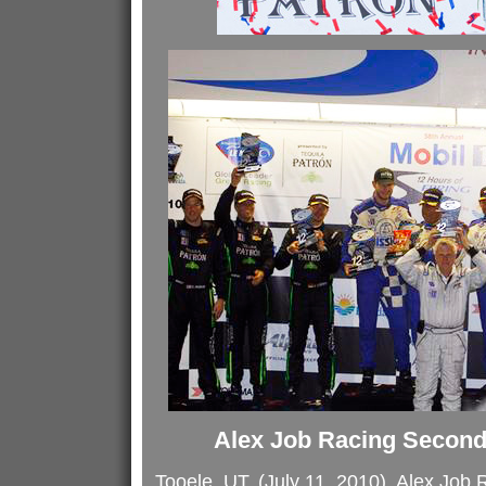
Alex Job Racing Second 
Tooele, UT, (July 11, 2010), Alex Job