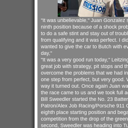
"It was unbelievable," Juan Gonzalez s
ninth position because of a shock pro
to do a safe stint and stay out of troub
from qualifying and it was perfect. I d
wanted to give the car to Butch with ev
day,"
"It was a very good run today," Leitzin
great job with strategy, pit stops and 
overcome the problems that we had in q
one step from perfect, but very good. 
way it turned out. Once again Juan was
the race came to us and we took full 
Bill Sweedler started the No. 23 Batte
Patron/Alex Job Racing/Porsche 911 
eighth place starting position and bega
competition from the drop of the green 
second, Sweedler was heading into T