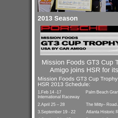
2013 Season
Mission Foods GT3 Cup 
Amigo joins HSR for it
Mission Foods GT3 Cup Trophy
HSR 2013 Schedule:
1.
Feb 14 -17
Palm Beach Gran
International Raceway
2.
April 25 – 28
The Mitty– Road 
3.
September 19 - 22
Atlanta Historic