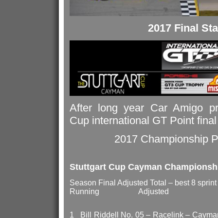
2017 Final St
After long year Car Amigo pre
Cup international GT Point fina
2017 Championship Po
Stuttgart Cup Cayman Championsh
Season Final Adjusted Total – best 8 spri
Running Adjusted
1 Bill Riddell No. 05 – Ra