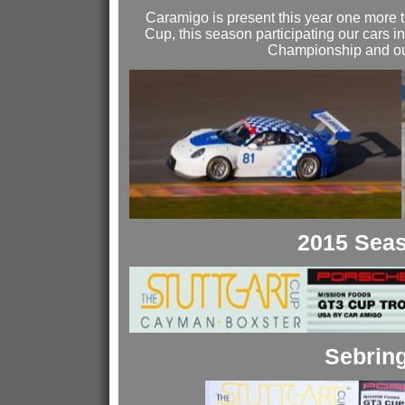
Caramigo is present this year one more t
Cup, this season participating our cars
Championship and our
2015 Sea
Sebrin