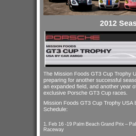
2012 Sea
he Mission Foods GT3 Cup Trophy U
T
preparing for another successful seas
an expanded field, and another year of
exclusive Porsche GT3 Cup races.
Mission Foods GT3 Cup Trophy USA 
Schedule:
1. Feb 16 -19 Palm Beach Grand Prix – Pal
Raceway