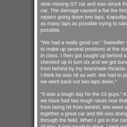
slow moving GT car and was struck f
car. The damage caused a flat tire for
repairs going down two laps. Kapudija
as many laps as possible trying to sa
possible.
"We had a really good car," Sweedler sa
to make up several positions at the sta
in class. I then got caught up behind 
checked up in turn six and we got bun
from behind by my teammate Ricardo.
I think he was hit as well. We had to p
we went back out two laps down."
"It was a tough day for the 23 guys," K
we have had two tough races now that
from being hit from behind. We need 
together a great car and Bill was doin
through the field. When I got in the ca
of play, it was tough to drive. I kept g